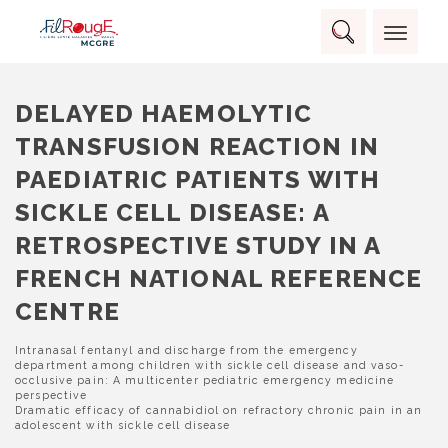
Skip
Panneau de gestion des cookies
to
Rechercher :
content
RECHERCHER
DELAYED HAEMOLYTIC
TRANSFUSION REACTION IN
PAEDIATRIC PATIENTS WITH
SICKLE CELL DISEASE: A
RETROSPECTIVE STUDY IN A
FRENCH NATIONAL REFERENCE
CENTRE
NAVIGATION
Intranasal fentanyl and discharge from the emergency
department among children with sickle cell disease and vaso-
DE
occlusive pain: A multicenter pediatric emergency medicine
L’ARTICLE
perspective
Dramatic efficacy of cannabidiol on refractory chronic pain in an
adolescent with sickle cell disease