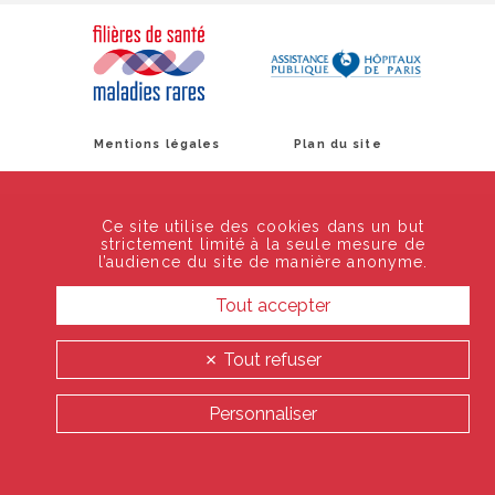
Mentions légales
Plan du site
Ce site utilise des cookies dans un but
strictement limité à la seule mesure de
l’audience du site de manière anonyme.
Tout accepter
Tout refuser
Personnaliser