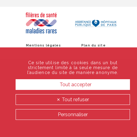
Mentions légales
Plan du site
Ce site utilise des cookies dans un but
strictement limité à la seule mesure de
l’audience du site de manière anonyme.
Tout accepter
Tout refuser
Personnaliser