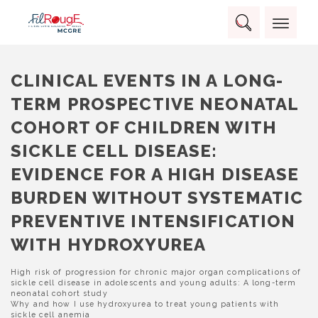
Skip
Panneau de gestion des cookies
to
Rechercher :
content
RECHERCHER
CLINICAL EVENTS IN A LONG-
TERM PROSPECTIVE NEONATAL
COHORT OF CHILDREN WITH
SICKLE CELL DISEASE:
EVIDENCE FOR A HIGH DISEASE
BURDEN WITHOUT SYSTEMATIC
PREVENTIVE INTENSIFICATION
WITH HYDROXYUREA
NAVIGATION
High risk of progression for chronic major organ complications of
sickle cell disease in adolescents and young adults: A long-term
DE
neonatal cohort study
L’ARTICLE
Why and how I use hydroxyurea to treat young patients with
sickle cell anemia